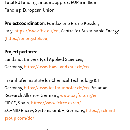
Total EU funding amount: approx. EUR 6 million
Funding: European Union
Project coordination
: Fondazione Bruno Kessler,
Italy,
https://www.fbk.eu/en
, Centre for Sustainable Energy
(
https://energy.fbk.eu
)
Project partners:
Landshut University of Applied Sciences,
Germany,
https://www.haw-landshut.de/en
Fraunhofer Institute for Chemical Technology ICT,
Germany,
https://www.ict.fraunhofer.de/en
Bavarian
Research Alliance, Germany,
www.bayfor.org/en
CIRCE, Spain,
https://www.fcirce.es/en/
SCHMID Energy Systems GmbH, Germany,
https://schmid-
group.com/de/