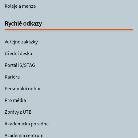
Koleje a menza
Rychlé odkazy
Veřejné zakázky
Úřední deska
Portál IS/STAG
Kariéra
Personální odbor
Pro média
Zprávy z UTB
Akademická poradna
Academia centrum