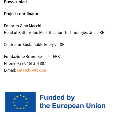
Press contact
Project coordinator:
Edoardo Gino Macchi
Head of Battery and Electrification Technologies Unit – BET
Centre for Sustainable Energy – SE
Fondazione Bruno Kessler - FBK
Phone: +39 0461 314 887
E-mail:
emacchi@fbk.eu