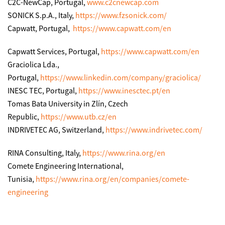
C2C-NewCap, Portugal,
www.c2cnewcap.com
SONICK S.p.A., Italy,
https://www.fzsonick.com/
Capwatt, Portugal,
https://www.capwatt.com/en
Capwatt Services, Portugal,
https://www.capwatt.com/en
Graciolica Lda.,
Portugal,
https://www.linkedin.com/company/graciolica/
INESC TEC, Portugal,
https://www.inesctec.pt/en
Tomas Bata University in Zlín, Czech
Republic,
https://www.utb.cz/en
INDRIVETEC AG, Switzerland,
https://www.indrivetec.com/
RINA Consulting, Italy,
https://www.rina.org/en
Comete Engineering International,
Tunisia,
https://www.rina.org/en/companies/comete-
engineering