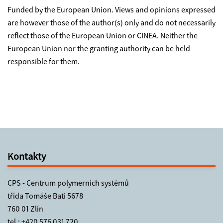
Funded by the European Union. Views and opinions expressed
are however those of the author(s) only and do not necessarily
reflect those of the European Union or CINEA. Neither the
European Union nor the granting authority can be held
responsible for them.
Kontakty
CPS - Centrum polymerních systémů
třída Tomáše Bati 5678
760 01 Zlín
tel.:
+420 576 031 720