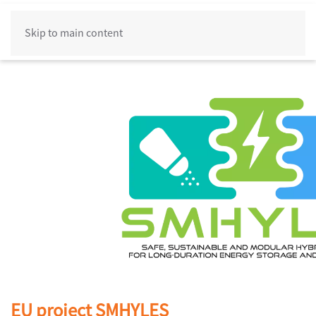
Skip to main content
EU project SMHYLES