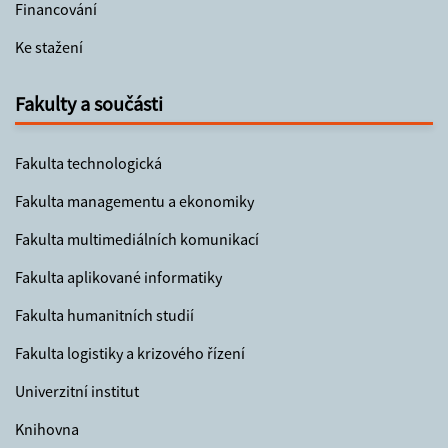
Financování
Ke stažení
Fakulty a součásti
Fakulta technologická
Fakulta managementu a ekonomiky
Fakulta multimediálních komunikací
Fakulta aplikované informatiky
Fakulta humanitních studií
Fakulta logistiky a krizového řízení
Univerzitní institut
Knihovna