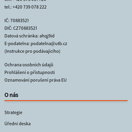
tel.:
+420 739 078 222
IČ: 70883521
DIČ: CZ70883521
Datová schránka: ahqj9id
E-podatelna:
podatelna@utb.cz
(Instrukce pro podávajícího)
Ochrana osobních údajů
Prohlášení o přístupnosti
Oznamování porušení práva EU
O nás
Strategie
Úřední deska