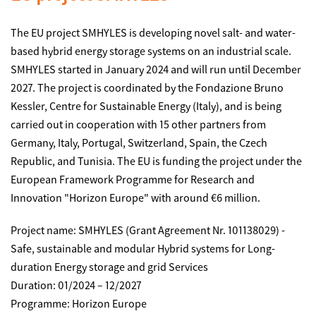
The EU project SMHYLES is developing novel salt- and water-
based hybrid energy storage systems on an industrial scale.
SMHYLES started in January 2024 and will run until December
2027. The project is coordinated by the Fondazione Bruno
Kessler, Centre for Sustainable Energy (Italy), and is being
carried out in cooperation with 15 other partners from
Germany, Italy, Portugal, Switzerland, Spain, the Czech
Republic, and Tunisia. The EU is funding the project under the
European Framework Programme for Research and
Innovation "Horizon Europe" with around €6 million.
Project name: SMHYLES (Grant Agreement Nr. 101138029) -
Safe, sustainable and modular Hybrid systems for Long-
duration Energy storage and grid Services
Duration: 01/2024 – 12/2027
Programme: Horizon Europe