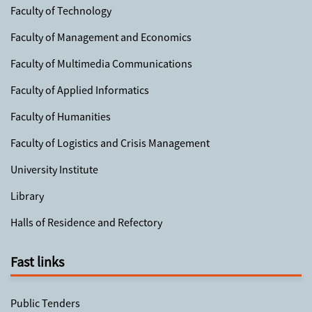
Faculty of Technology
Faculty of Management and Economics
Faculty of Multimedia Communications
Faculty of Applied Informatics
Faculty of Humanities
Faculty of Logistics and Crisis Management
University Institute
Library
Halls of Residence and Refectory
Fast links
Public Tenders