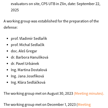
evaluators on site, CPS UTB in Zlín, date: September 22,
2025
A working group was established for the preparation of the
defense:
prof. Vladimír Sedlařík
prof. Michal Sedlačík
doc. Aleš Gregar
dr. Barbora Hanulíková
dr. Pavel Urbánek
Ing. Martina Dostalová
Ing. Jana Josefíková
Ing. Klára Sedláčková
The working group met on August 30, 2023
(Meeting minutes).
The working group met on December 1, 2023 (
Meeting