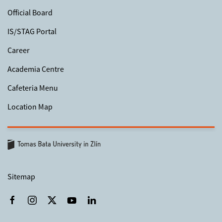
Official Board
IS/STAG Portal
Career
Academia Centre
Cafeteria Menu
Location Map
Sitemap