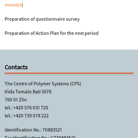
minutes
)
Preparation of questionnaire survey
Preparation of Action Plan for the next period
Contacts
The Centre of Polymer Systems (CPS)
třída Tomáše Bati 5678
760 01 Zlín
tel.:
+420 576 031 720
tel.:
+420 739 078 222
Identification No.: 70883521
Tax Identification No.: CZ70883521