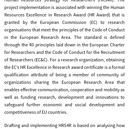
project implementation is associated with winning the Human
Resources Excellence in Research Award (HR Award) that is
granted by the European Commission (EC) to research
organisations that meet the principles of the Code of Conduct
in the European Research Area. The standard is defined
through the 40 principles laid down in the European Charter
for Researchers and the Code of Conduct for the Recruitment
of Researchers (EC&C). For a research organization, obtaining
the EC’s
HR Excellence in Research award
certificate is a formal
qualification attribute of being a member of community of
organizations sharing the European Research Area that
enables effective communication, cooperation and mobility as
well as funding research, development and innovations to
safeguard further economic and social development and
competitiveness of EU countries.
Drafting and implementing HRS4R is based on analysing how