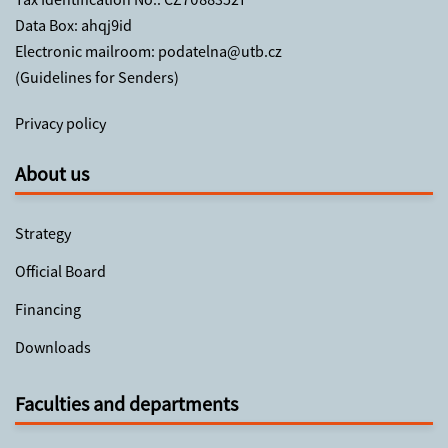
Data Box: ahqj9id
Electronic mailroom:
podatelna@utb.cz
(
Guidelines for Senders
)
Privacy policy
About us
Strategy
Official Board
Financing
Downloads
Faculties and departments