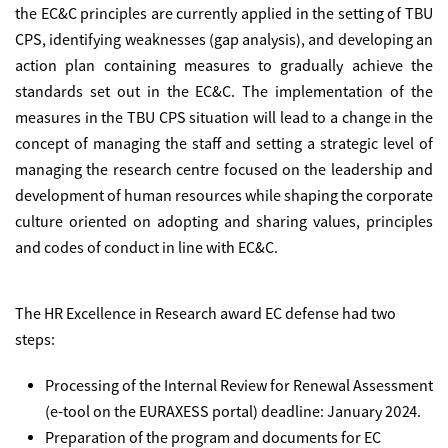
the EC&C principles are currently applied in the setting of TBU
CPS, identifying weaknesses (gap analysis), and developing an
action plan containing measures to gradually achieve the
standards set out in the EC&C. The implementation of the
measures in the TBU CPS situation will lead to a change in the
concept of managing the staff and setting a strategic level of
managing the research centre focused on the leadership and
development of human resources while shaping the corporate
culture oriented on adopting and sharing values, principles
and codes of conduct in line with EC&C.
The
HR Excellence in Research award
EC defense had two
steps:
Processing of the Internal Review for Renewal Assessment
(e-tool on the EURAXESS portal) deadline: January 2024.
Preparation of the program and documents for EC