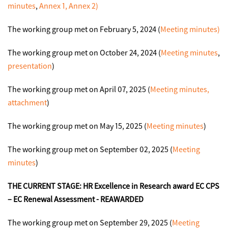
minutes
,
Annex 1,
Annex 2)
The working group met on February 5, 2024 (
Meeting minutes)
The working group met on October 24, 2024 (
Meeting minutes
,
presentation
)
The working group met on April 07, 2025 (
Meeting minutes
,
attachment
)
The working group met on May 15, 2025 (
Meeting minutes
)
The working group met on September 02, 2025 (
Meeting
minutes
)
THE CURRENT STAGE:
HR Excellence in Research award
EC CPS
– EC Renewal Assessment - REAWARDED
The working group met on September 29, 2025 (
Meeting