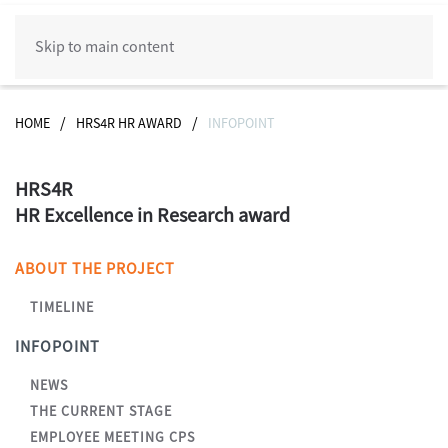
Skip to main content
HOME
HRS4R HR AWARD
INFOPOINT
HRS4R
HR Excellence in Research award
ABOUT THE PROJECT
TIMELINE
INFOPOINT
NEWS
THE CURRENT STAGE
EMPLOYEE MEETING CPS