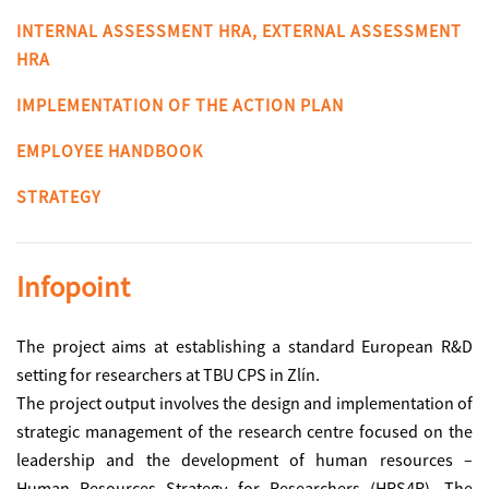
INTERNAL ASSESSMENT HRA, EXTERNAL ASSESSMENT
HRA
IMPLEMENTATION OF THE ACTION PLAN
EMPLOYEE HANDBOOK
STRATEGY
Infopoint
The project aims at establishing a standard European R&D
setting for researchers at TBU CPS in Zlín.
The project output involves the design and implementation of
strategic management of the research centre focused on the
leadership and the development of human resources –
Human Resources Strategy for Researchers (HRS4R). The