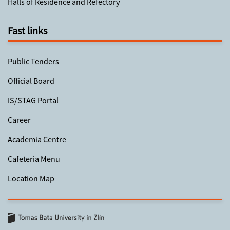
Halls of Residence and Refectory
Fast links
Public Tenders
Official Board
IS/STAG Portal
Career
Academia Centre
Cafeteria Menu
Location Map