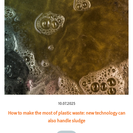
10.07.2025
How to make the most of plastic waste: new technology can
also handle sludge