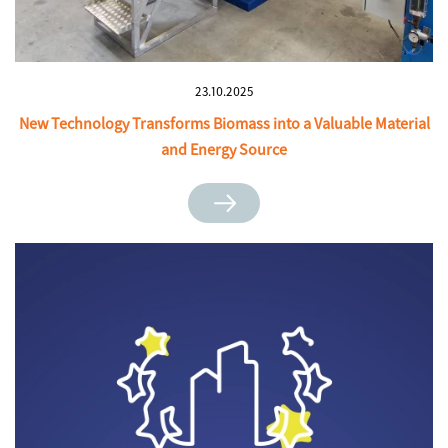
23.10.2025
New Technology Transforms Biomass into a Valuable Material
and Energy Source