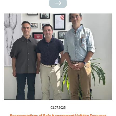
03.07.2025
Representatives of Baťa Management Visit the Footwear