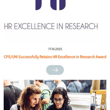
17.10.2025
CPS/UNI Successfully Retains HR Excellence in Research Award