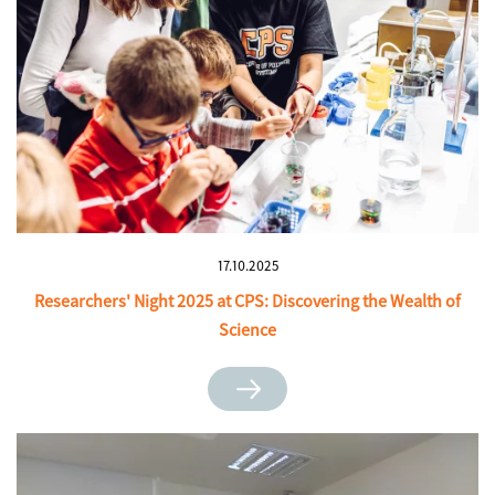
17.10.2025
Researchers' Night 2025 at CPS: Discovering the Wealth of
Science