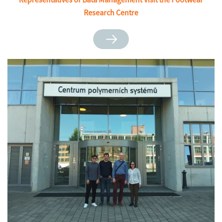
Research Centre