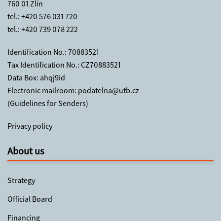
760 01 Zlín
tel.:
+420 576 031 720
tel.:
+420 739 078 222
Identification No.: 70883521
Tax Identification No.: CZ70883521
Data Box: ahqj9id
Electronic mailroom:
podatelna@utb.cz
(
Guidelines for Senders
)
Privacy policy
About us
Strategy
Official Board
Financing