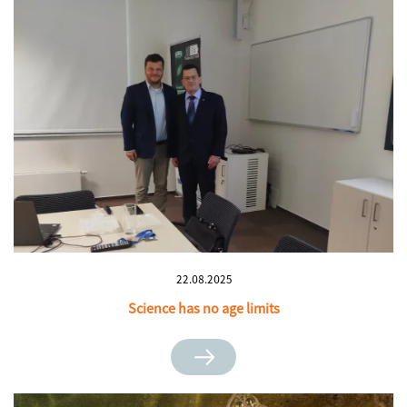
22.08.2025
Science has no age limits