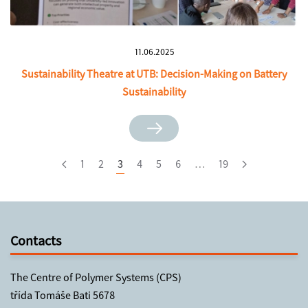
11.06.2025
Sustainability Theatre at UTB: Decision-Making on Battery
Sustainability
1
2
3
4
5
6
…
19
Contacts
The Centre of Polymer Systems (CPS)
třída Tomáše Bati 5678