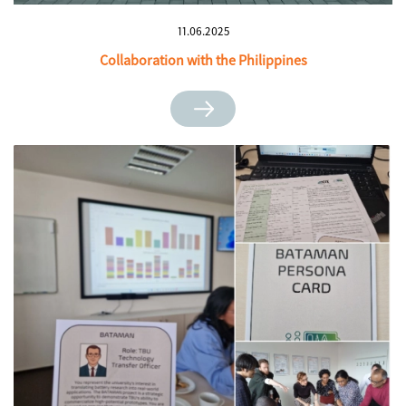
11.06.2025
Collaboration with the Philippines