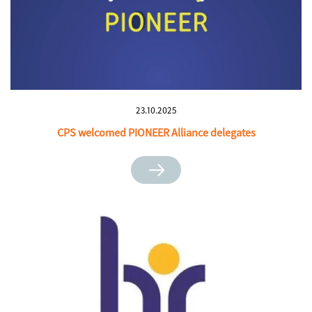
23.10.2025
CPS welcomed PIONEER Alliance delegates