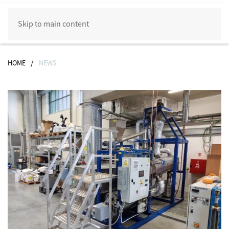
Skip to main content
HOME
NEWS