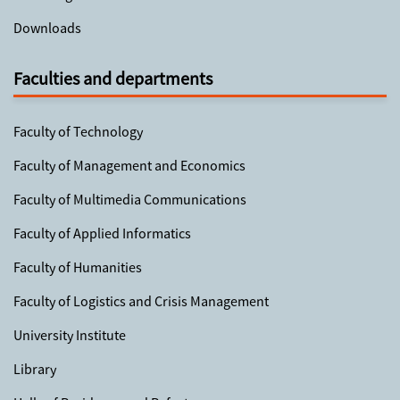
Downloads
Faculties and departments
Faculty of Technology
Faculty of Management and Economics
Faculty of Multimedia Communications
Faculty of Applied Informatics
Faculty of Humanities
Faculty of Logistics and Crisis Management
University Institute
Library